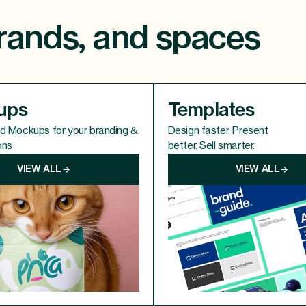
 brands, and spaces
ups
Templates
ed Mockups for your branding &
Design faster. Present
ons
better. Sell smarter.
VIEW ALL
VIEW ALL