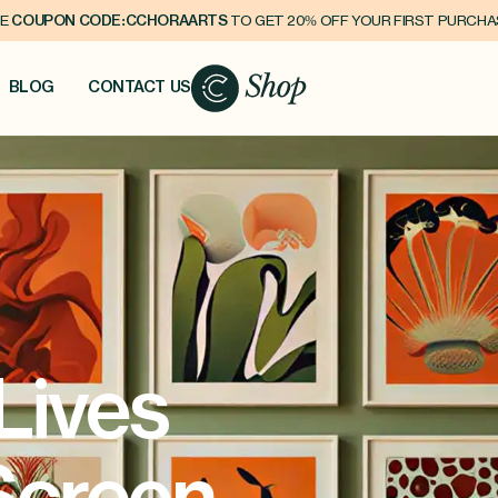
E
COUPON CODE:CCHORAARTS
TO GET 20% OFF YOUR FIRST PURCH
BLOG
CONTACT US
Lives