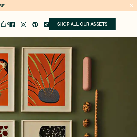
ASE
0
SHOP ALL OUR ASSETS