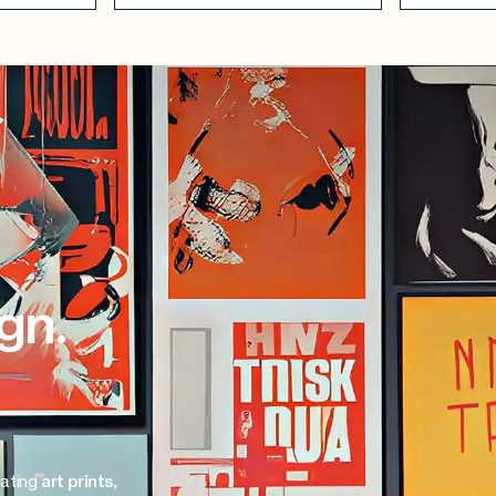
gn.
eating
art prints,