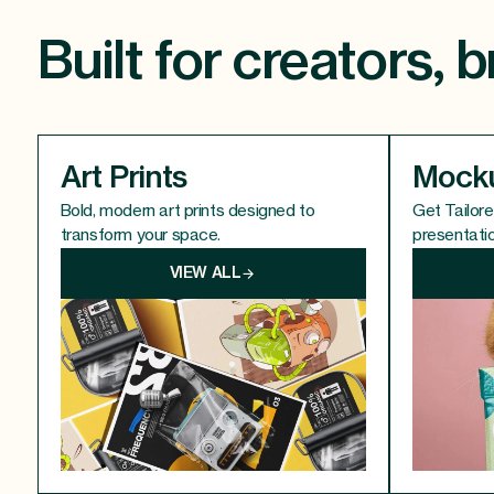
Built for creators,
Art Prints
Mock
Bold, modern art prints designed to
Get Tailor
transform your space.
presentati
VIEW ALL