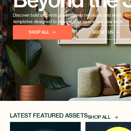
Beyond the 
Discover bold art prints, professional mockups, and ready-to
templates designed to elevate your space and your work.
SHOP ALL
ABOUT US
LATEST FEATURED ASSETS
SHOP ALL