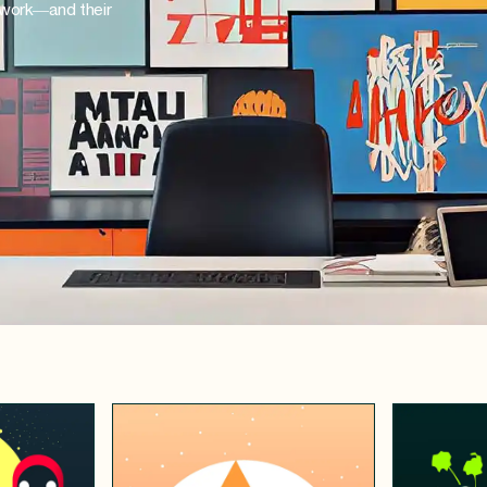
 work—and their