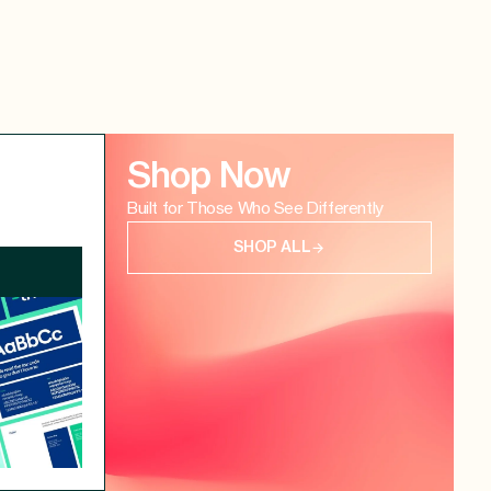
Shop Now
Built for Those Who See Differently
SHOP ALL