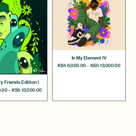
In My Element IV
–
KSh
6,000.00
KSh
13,000.00
y Friends Edition I
–
.00
KSh
13,000.00