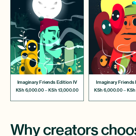
Imaginary Friends Edition IV
Imaginary Friends E
–
–
KSh
6,000.00
KSh
13,000.00
KSh
6,000.00
KSh
Why creators choo