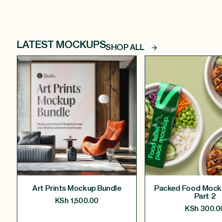
LATEST MOCKUPS
SHOP ALL
Art Prints Mockup Bundle
Packed Food Mock
Part 2
KSh
1,500.00
KSh
300.0