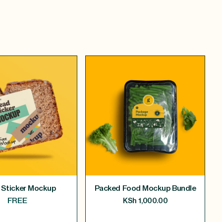
 Sticker Mockup
Packed Food Mockup Bundle
FREE
KSh
1,000.00