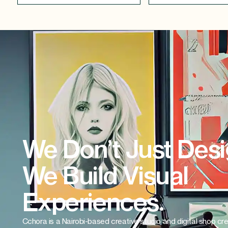
We Don’t Just Desi
We Build Visual
Experiences.
Cchora is a Nairobi-based creative studio and digital shop cr