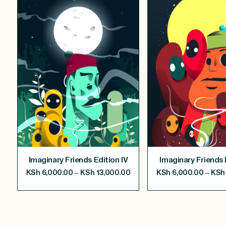
Imaginary Friends Edition IV
Imaginary Friends E
–
–
KSh
6,000.00
KSh
13,000.00
KSh
6,000.00
KSh