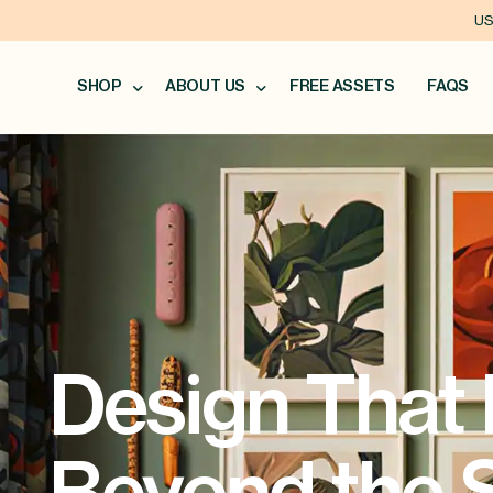
US
SHOP
ABOUT US
FREE ASSETS
FAQS
Design That 