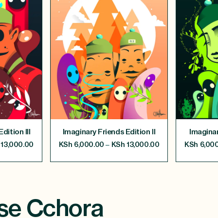
dition III
Imaginary Friends Edition II
Imaginar
–
13,000.00
KSh
6,000.00
KSh
13,000.00
KSh
6,000
se Cchora