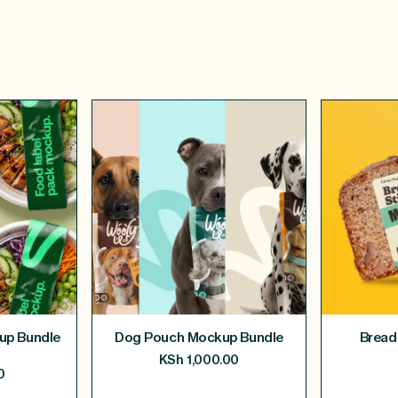
up Bundle
Dog Pouch Mockup Bundle
Bread
KSh
1,000.00
0