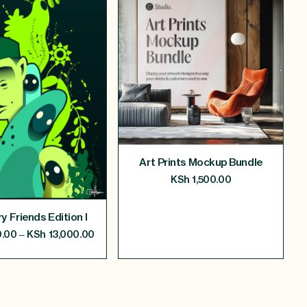
Art Prints Mockup Bundle
KSh
1,500.00
y Friends Edition I
–
.00
KSh
13,000.00