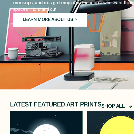
mockups, and design templates
for people who want their
spaces—to stand out.
LEARN MORE ABOUT US
LATEST FEATURED ART PRINTS
SHOP ALL