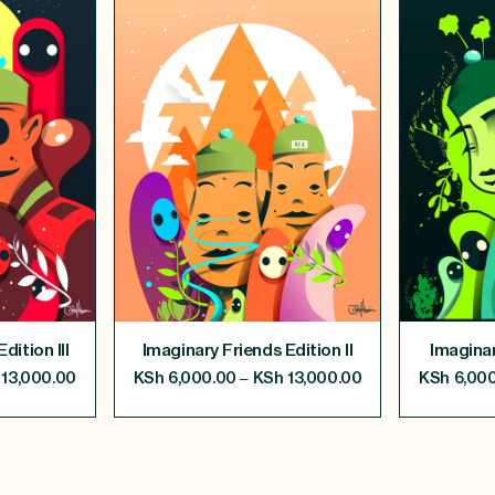
dition III
Imaginary Friends Edition II
Imaginar
–
13,000.00
KSh
6,000.00
KSh
13,000.00
KSh
6,000