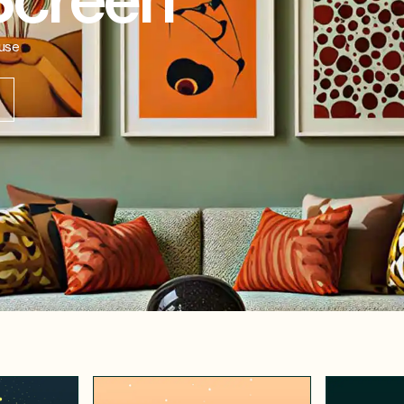
Screen
-use